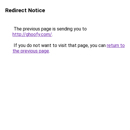
Redirect Notice
The previous page is sending you to
http://ghoofy.com/
.
If you do not want to visit that page, you can
return to
the previous page
.