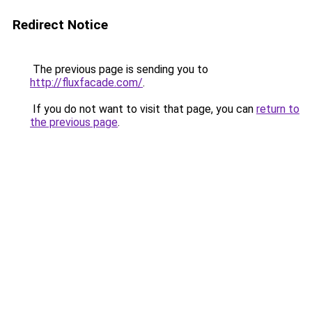
Redirect Notice
The previous page is sending you to
http://fluxfacade.com/
.
If you do not want to visit that page, you can
return to
the previous page
.