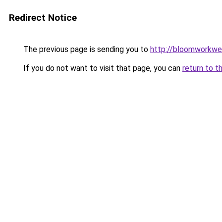
Redirect Notice
The previous page is sending you to
http://bloomworkwe
If you do not want to visit that page, you can
return to t