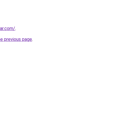
ar.com/
.
he previous page
.