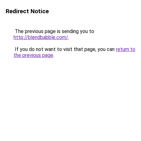
Redirect Notice
The previous page is sending you to
http://blendbabble.com/
.
If you do not want to visit that page, you can
return to
the previous page
.