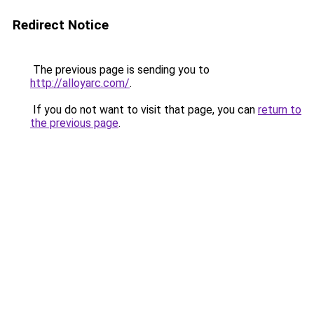
Redirect Notice
The previous page is sending you to
http://alloyarc.com/
.
If you do not want to visit that page, you can
return to
the previous page
.