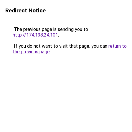
Redirect Notice
The previous page is sending you to
http://174.138.24.101
.
If you do not want to visit that page, you can
return to
the previous page
.