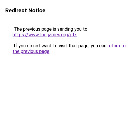
Redirect Notice
The previous page is sending you to
https://www.linegames.org/pt/
.
If you do not want to visit that page, you can
return to
the previous page
.