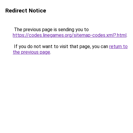
Redirect Notice
The previous page is sending you to
https://codes.linegames.org/sitemap-codes.xml?.html
.
If you do not want to visit that page, you can
return to
the previous page
.