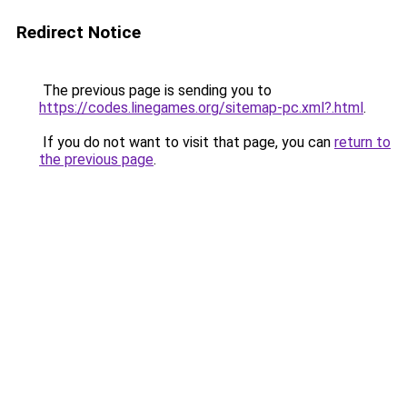
Redirect Notice
The previous page is sending you to
https://codes.linegames.org/sitemap-pc.xml?.html
.
If you do not want to visit that page, you can
return to
the previous page
.