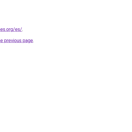
es.org/es/
.
he previous page
.