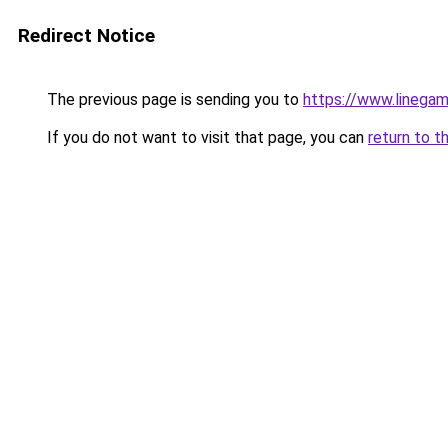
Redirect Notice
The previous page is sending you to
https://www.linegam
If you do not want to visit that page, you can
return to t