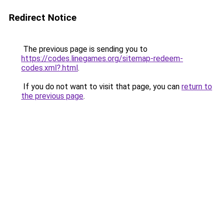
Redirect Notice
The previous page is sending you to
https://codes.linegames.org/sitemap-redeem-
codes.xml?.html
.
If you do not want to visit that page, you can
return to
the previous page
.