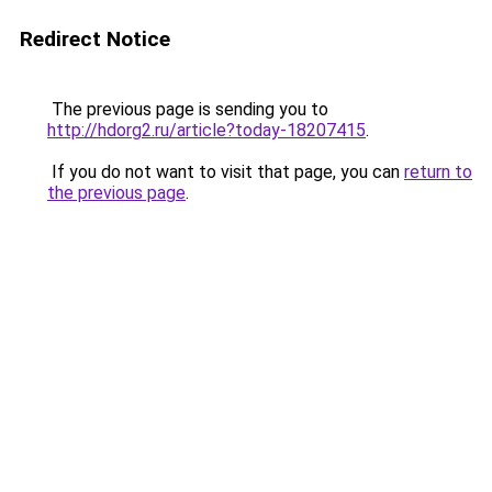
Redirect Notice
The previous page is sending you to
http://hdorg2.ru/article?today-18207415
.
If you do not want to visit that page, you can
return to
the previous page
.