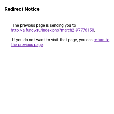
Redirect Notice
The previous page is sending you to
http://a.funow.ru/index.php?march2-97776158
.
If you do not want to visit that page, you can
return to
the previous page
.