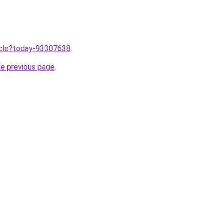
ticle?today-93307638
.
he previous page
.