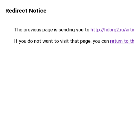
Redirect Notice
The previous page is sending you to
http://hdorg2.ru/ar
If you do not want to visit that page, you can
return to t