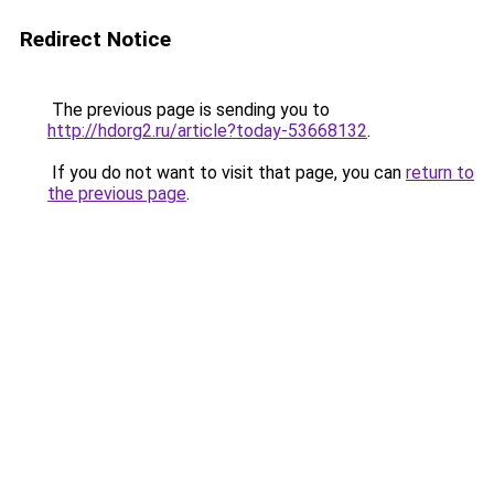
Redirect Notice
The previous page is sending you to
http://hdorg2.ru/article?today-53668132
.
If you do not want to visit that page, you can
return to
the previous page
.