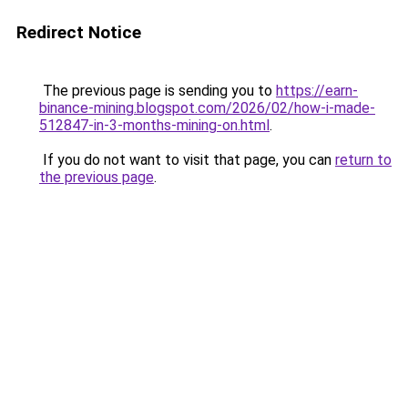
Redirect Notice
The previous page is sending you to
https://earn-
binance-mining.blogspot.com/2026/02/how-i-made-
512847-in-3-months-mining-on.html
.
If you do not want to visit that page, you can
return to
the previous page
.