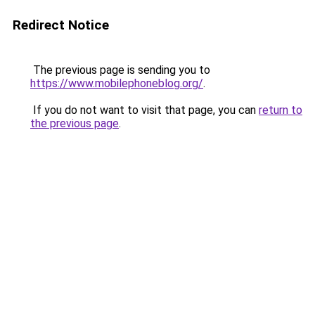
Redirect Notice
The previous page is sending you to
https://www.mobilephoneblog.org/
.
If you do not want to visit that page, you can
return to
the previous page
.