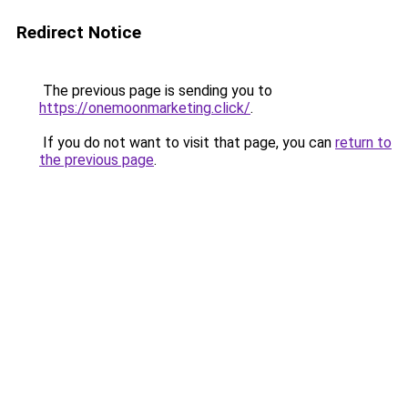
Redirect Notice
The previous page is sending you to
https://onemoonmarketing.click/
.
If you do not want to visit that page, you can
return to
the previous page
.