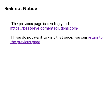
Redirect Notice
The previous page is sending you to
https://bestdevelopmentsolutions.com/
.
If you do not want to visit that page, you can
return to
the previous page
.