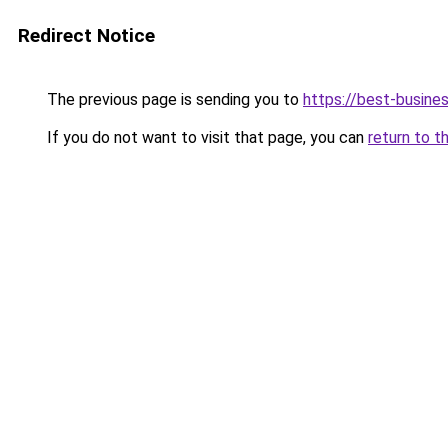
Redirect Notice
The previous page is sending you to
https://best-busines
If you do not want to visit that page, you can
return to t