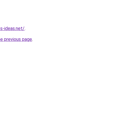
s-ideas.net/
.
he previous page
.