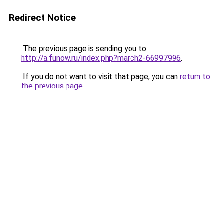
Redirect Notice
The previous page is sending you to
http://a.funow.ru/index.php?march2-66997996
.
If you do not want to visit that page, you can
return to
the previous page
.