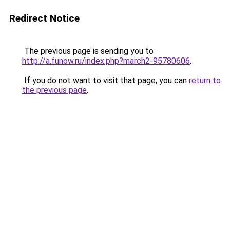
Redirect Notice
The previous page is sending you to
http://a.funow.ru/index.php?march2-95780606
.
If you do not want to visit that page, you can
return to
the previous page
.