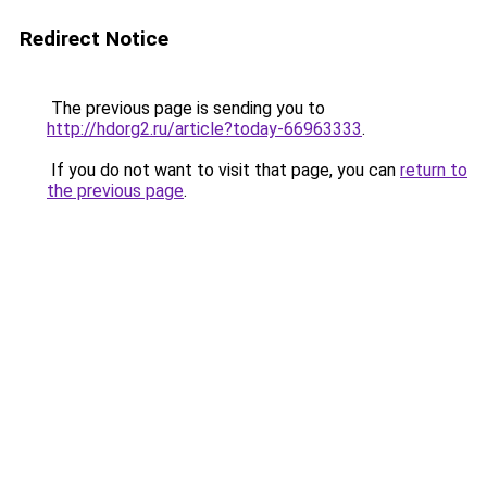
Redirect Notice
The previous page is sending you to
http://hdorg2.ru/article?today-66963333
.
If you do not want to visit that page, you can
return to
the previous page
.