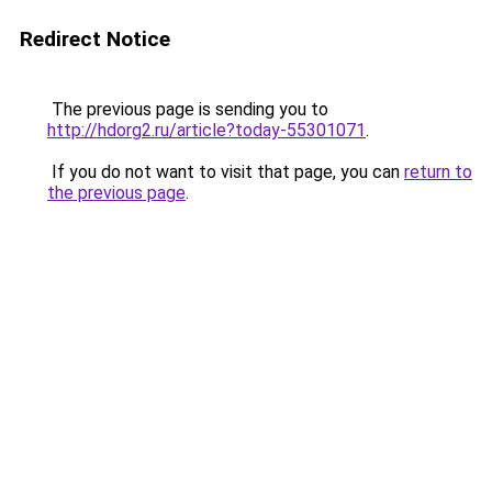
Redirect Notice
The previous page is sending you to
http://hdorg2.ru/article?today-55301071
.
If you do not want to visit that page, you can
return to
the previous page
.