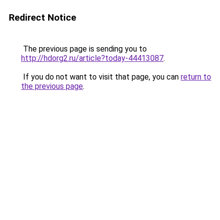
Redirect Notice
The previous page is sending you to
http://hdorg2.ru/article?today-44413087
.
If you do not want to visit that page, you can
return to
the previous page
.