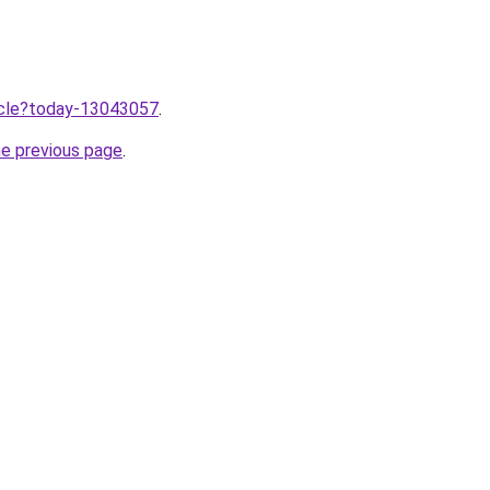
ticle?today-13043057
.
he previous page
.