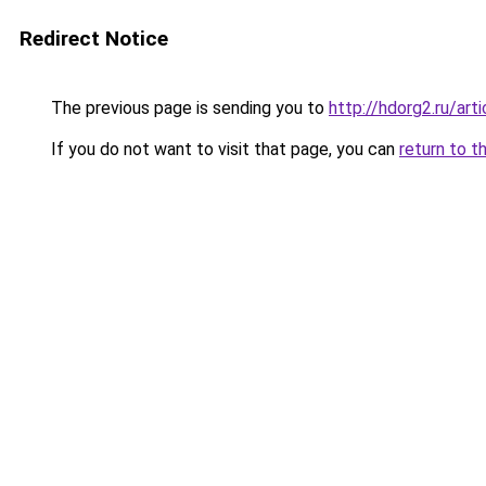
Redirect Notice
The previous page is sending you to
http://hdorg2.ru/ar
If you do not want to visit that page, you can
return to t