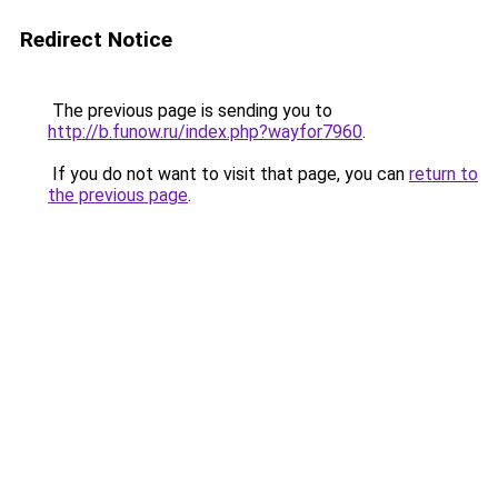
Redirect Notice
The previous page is sending you to
http://b.funow.ru/index.php?wayfor7960
.
If you do not want to visit that page, you can
return to
the previous page
.