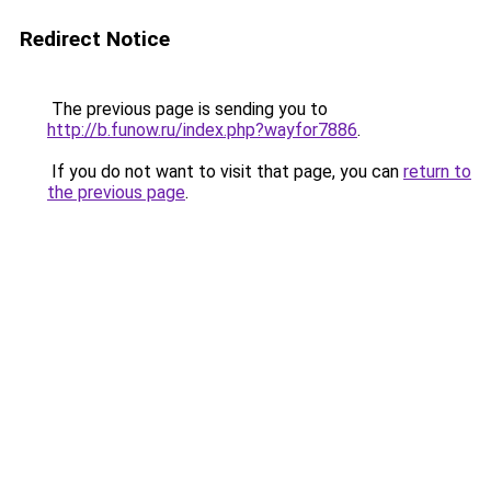
Redirect Notice
The previous page is sending you to
http://b.funow.ru/index.php?wayfor7886
.
If you do not want to visit that page, you can
return to
the previous page
.