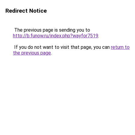
Redirect Notice
The previous page is sending you to
http://b.funow.ru/index.php?wayfor7519
.
If you do not want to visit that page, you can
return to
the previous page
.