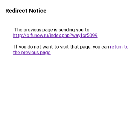
Redirect Notice
The previous page is sending you to
http://b.funow.ru/index.php?wayfor5099
.
If you do not want to visit that page, you can
return to
the previous page
.