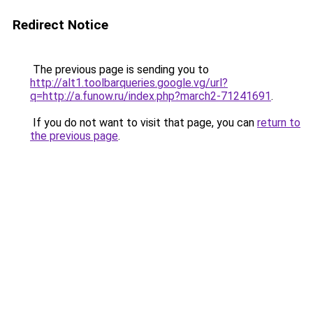
Redirect Notice
The previous page is sending you to
http://alt1.toolbarqueries.google.vg/url?
q=http://a.funow.ru/index.php?march2-71241691
.
If you do not want to visit that page, you can
return to
the previous page
.