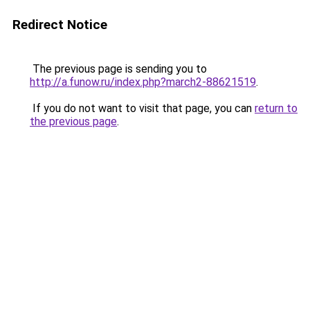
Redirect Notice
The previous page is sending you to
http://a.funow.ru/index.php?march2-88621519
.
If you do not want to visit that page, you can
return to
the previous page
.