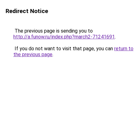
Redirect Notice
The previous page is sending you to
http://a.funow.ru/index.php?march2-71241691
.
If you do not want to visit that page, you can
return to
the previous page
.