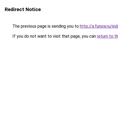
Redirect Notice
The previous page is sending you to
http://a.funow.ru/i
If you do not want to visit that page, you can
return to t