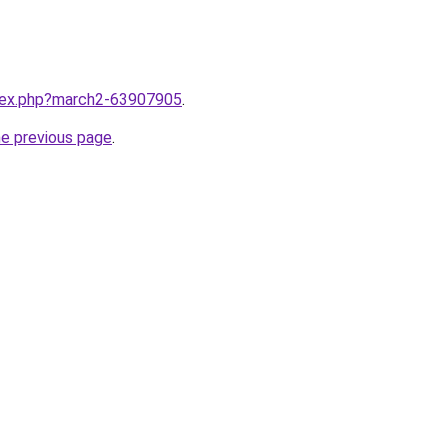
ndex.php?march2-63907905
.
he previous page
.