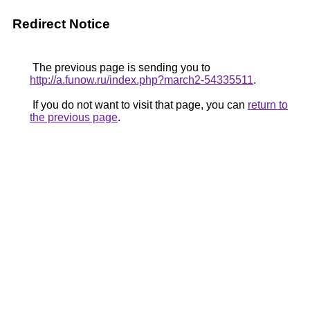
Redirect Notice
The previous page is sending you to
http://a.funow.ru/index.php?march2-54335511
.
If you do not want to visit that page, you can
return to
the previous page
.