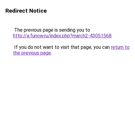
Redirect Notice
The previous page is sending you to
http://a.funow.ru/index.php?march2-43051568
.
If you do not want to visit that page, you can
return to
the previous page
.