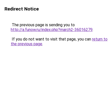
Redirect Notice
The previous page is sending you to
http://a.funow.ru/index.php?march2-36016279
.
If you do not want to visit that page, you can
return to
the previous page
.