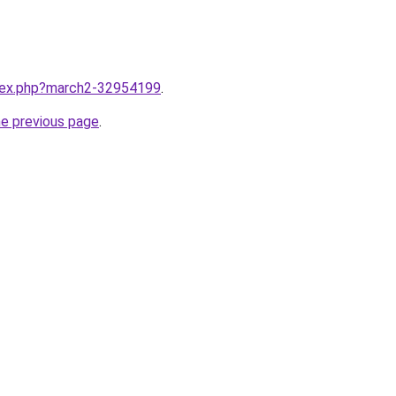
ndex.php?march2-32954199
.
he previous page
.