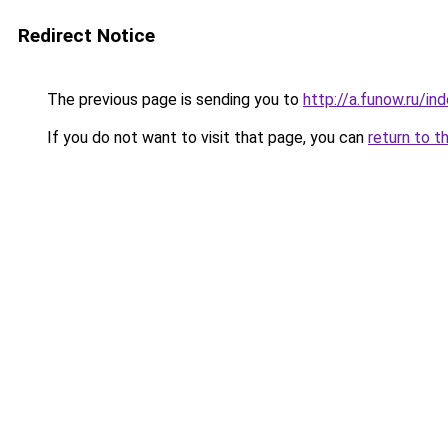
Redirect Notice
The previous page is sending you to
http://a.funow.ru/i
If you do not want to visit that page, you can
return to t