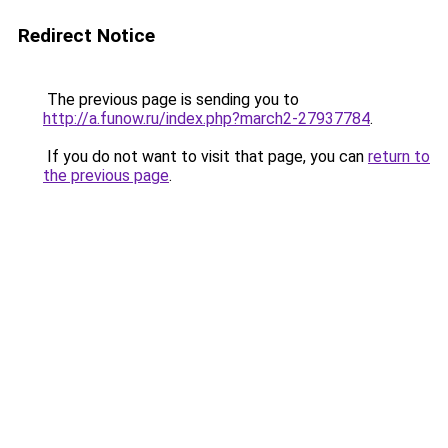
Redirect Notice
The previous page is sending you to
http://a.funow.ru/index.php?march2-27937784
.
If you do not want to visit that page, you can
return to
the previous page
.