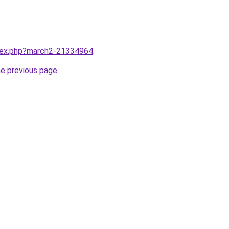
ndex.php?march2-21334964
.
he previous page
.