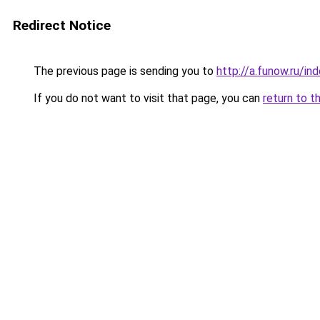
Redirect Notice
The previous page is sending you to
http://a.funow.ru/i
If you do not want to visit that page, you can
return to t