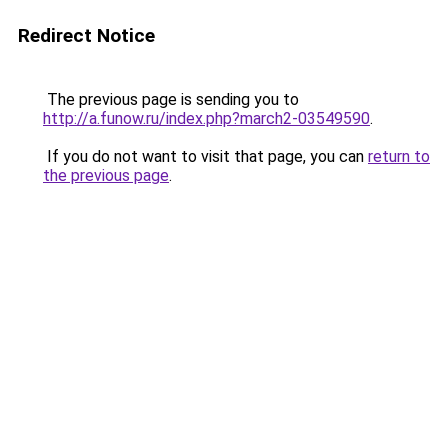
Redirect Notice
The previous page is sending you to
http://a.funow.ru/index.php?march2-03549590
.
If you do not want to visit that page, you can
return to
the previous page
.