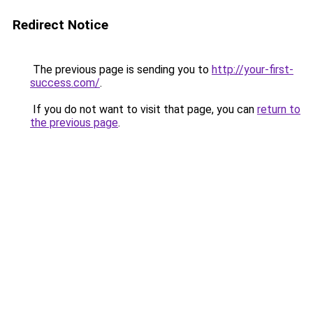
Redirect Notice
The previous page is sending you to
http://your-first-
success.com/
.
If you do not want to visit that page, you can
return to
the previous page
.