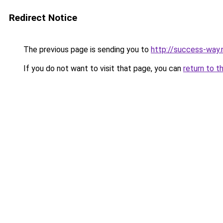
Redirect Notice
The previous page is sending you to
http://success-way.
If you do not want to visit that page, you can
return to t