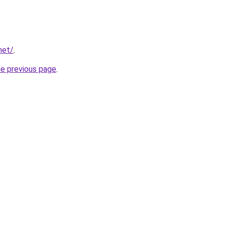
net/
.
he previous page
.