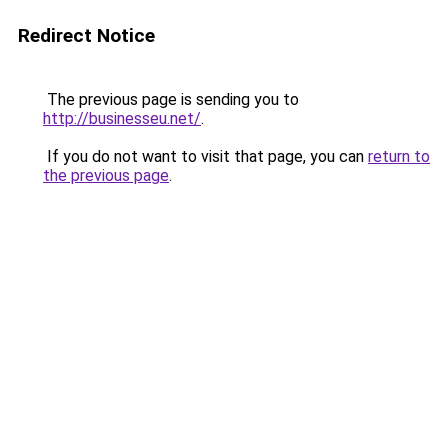
Redirect Notice
The previous page is sending you to
http://businesseu.net/
.
If you do not want to visit that page, you can
return to
the previous page
.