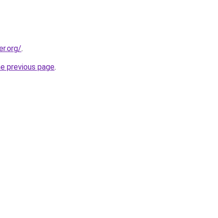
er.org/
.
he previous page
.