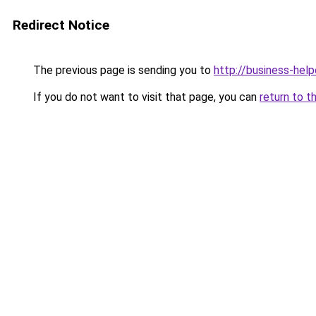
Redirect Notice
The previous page is sending you to
http://business-help
If you do not want to visit that page, you can
return to t