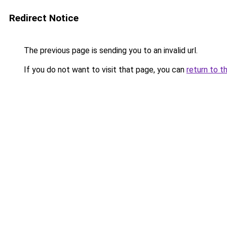
Redirect Notice
The previous page is sending you to an invalid url.
If you do not want to visit that page, you can
return to t