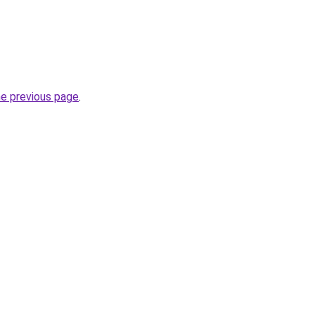
he previous page
.