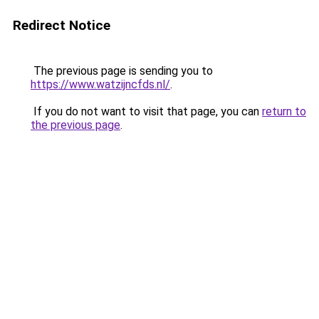
Redirect Notice
The previous page is sending you to
https://www.watzijncfds.nl/
.
If you do not want to visit that page, you can
return to
the previous page
.