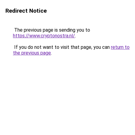
Redirect Notice
The previous page is sending you to
https://www.cryptonostra.nl/
.
If you do not want to visit that page, you can
return to
the previous page
.