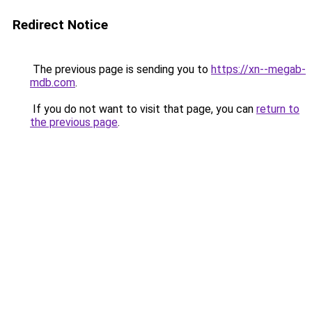
Redirect Notice
The previous page is sending you to
https://xn--megab-
mdb.com
.
If you do not want to visit that page, you can
return to
the previous page
.