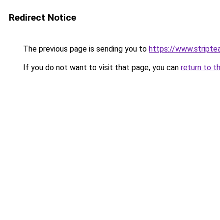
Redirect Notice
The previous page is sending you to
https://www.stripte
If you do not want to visit that page, you can
return to t