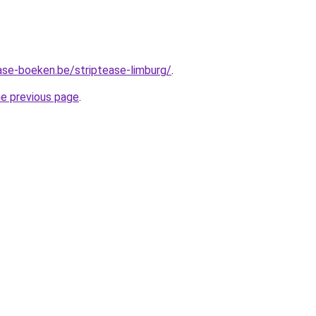
ase-boeken.be/striptease-limburg/
.
he previous page
.